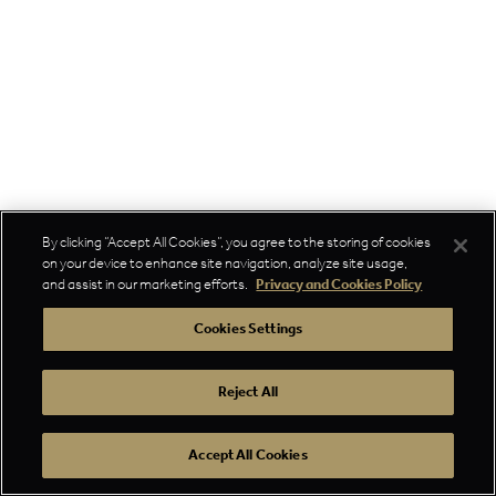
By clicking “Accept All Cookies”, you agree to the storing of cookies
on your device to enhance site navigation, analyze site usage,
and assist in our marketing efforts.
Privacy and Cookies Policy
Cookies Settings
Reject All
Accept All Cookies