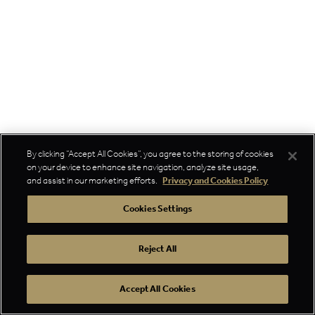
By clicking “Accept All Cookies”, you agree to the storing of cookies
on your device to enhance site navigation, analyze site usage,
and assist in our marketing efforts.
Privacy and Cookies Policy
Cookies Settings
Reject All
Accept All Cookies