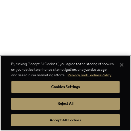
By clicking “Accept All Cookies”, you agree to the storing of cookies
on your device to enhance site navigation, analyze site usage,
and assist in our marketing efforts.
Privacy and Cookies Policy
Cookies Settings
Reject All
Accept All Cookies