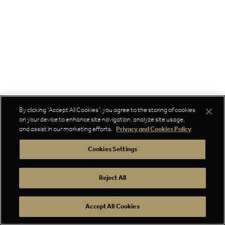
By clicking “Accept All Cookies”, you agree to the storing of cookies
on your device to enhance site navigation, analyze site usage,
and assist in our marketing efforts.
Privacy and Cookies Policy
Cookies Settings
Reject All
Accept All Cookies