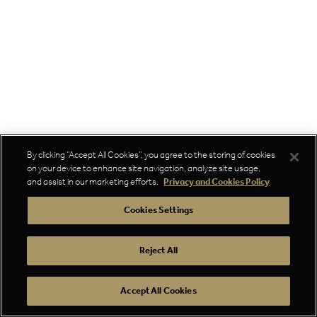
By clicking “Accept All Cookies”, you agree to the storing of cookies
on your device to enhance site navigation, analyze site usage,
and assist in our marketing efforts.
Privacy and Cookies Policy
Cookies Settings
Reject All
Accept All Cookies