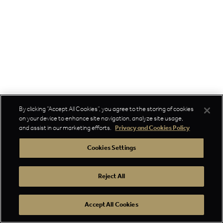
By clicking “Accept All Cookies”, you agree to the storing of cookies
on your device to enhance site navigation, analyze site usage,
and assist in our marketing efforts.
Privacy and Cookies Policy
Cookies Settings
Reject All
Accept All Cookies