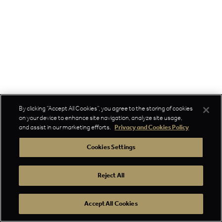
By clicking “Accept All Cookies”, you agree to the storing of cookies
on your device to enhance site navigation, analyze site usage,
and assist in our marketing efforts.
Privacy and Cookies Policy
Cookies Settings
Reject All
Accept All Cookies