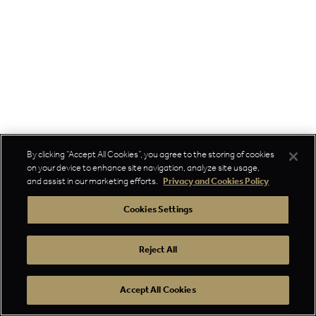
By clicking “Accept All Cookies”, you agree to the storing of cookies
on your device to enhance site navigation, analyze site usage,
and assist in our marketing efforts.
Privacy and Cookies Policy
Cookies Settings
Reject All
Accept All Cookies