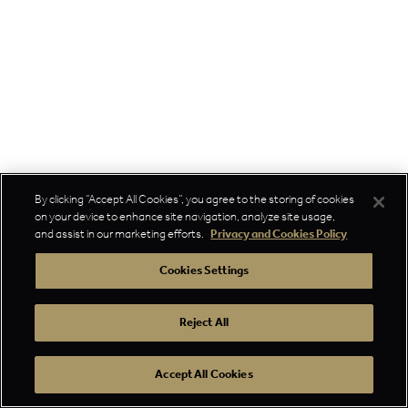
By clicking “Accept All Cookies”, you agree to the storing of cookies
on your device to enhance site navigation, analyze site usage,
and assist in our marketing efforts.
Privacy and Cookies Policy
Cookies Settings
Reject All
Accept All Cookies