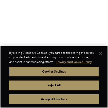
By clicking “Accept All Cookies”, you agree to the storing of cookies
on your device to enhance site navigation, analyze site usage,
and assist in our marketing efforts.
Privacy and Cookies Policy
Cookies Settings
Reject All
Accept All Cookies