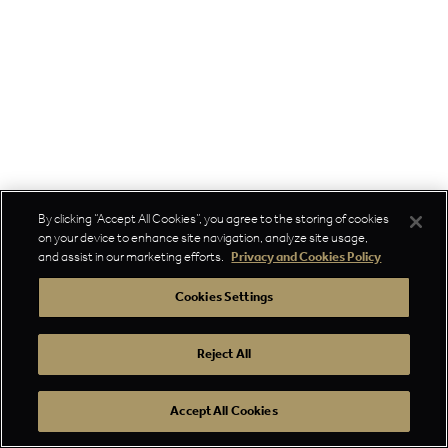
By clicking “Accept All Cookies”, you agree to the storing of cookies
on your device to enhance site navigation, analyze site usage,
and assist in our marketing efforts.
Privacy and Cookies Policy
Cookies Settings
Reject All
Accept All Cookies