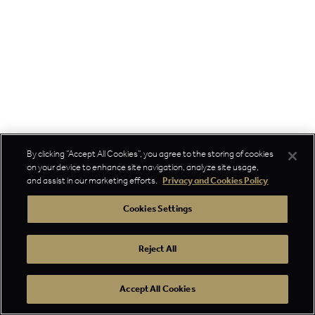
By clicking “Accept All Cookies”, you agree to the storing of cookies
on your device to enhance site navigation, analyze site usage,
and assist in our marketing efforts.
Privacy and Cookies Policy
Cookies Settings
Reject All
Accept All Cookies