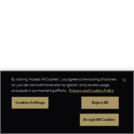
By clicking “Accept All Cookies”, you agree to the storing of cookies
on your device to enhance site navigation, analyze site usage,
and assist in our marketing efforts.
Privacy and Cookies Policy
Cookies Settings
Reject All
Accept All Cookies